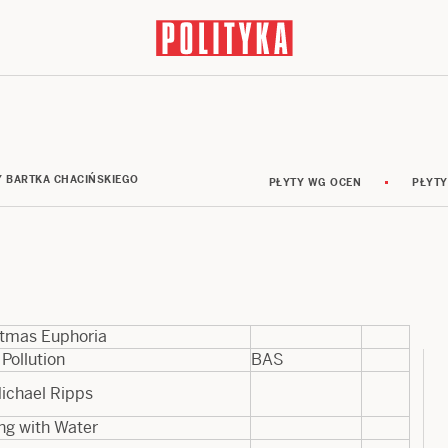
Y BARTKA CHACIŃSKIEGO
PŁYTY WG OCEN
PŁYTY
stmas Euphoria
 Pollution
BAS
ichael Ripps
ng with Water