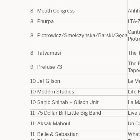
8
Mouth Congress
Ahhhh
8
Phurpa
LTA​-
Canti
8
Piotrowicz/Smelczyńska/Barski/Gęca
Piot
8
Tatvamasi
The T
The F
9
Prefuse 73
Tape
10
Jef Gilson
Le M
10
Modern Studies
Life 
10
Sahib Shihab + Gilson Unit
La M
11
75 Dollar Bill Little Big Band
Live 
11
Aksak Maboul
Un C
11
Belle & Sebastian
What