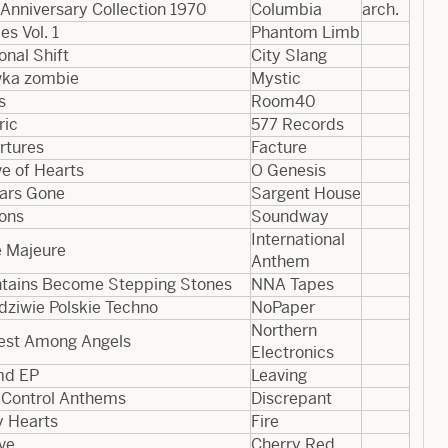
Anniversary Collection 1970
Columbia
arch.
es Vol. 1
Phantom Limb
nal Shift
City Slang
ka zombie
Mystic
s
Room40
ric
577 Records
rtures
Facture
e of Hearts
O Genesis
ears Gone
Sargent House
ons
Soundway
International
e Majeure
Anthem
tains Become Stepping Stones
NNA Tapes
dziwie Polskie Techno
NoPaper
Northern
est Among Angels
Electronics
md EP
Leaving
l Control Anthems
Discrepant
y Hearts
Fire
ve
Cherry Red