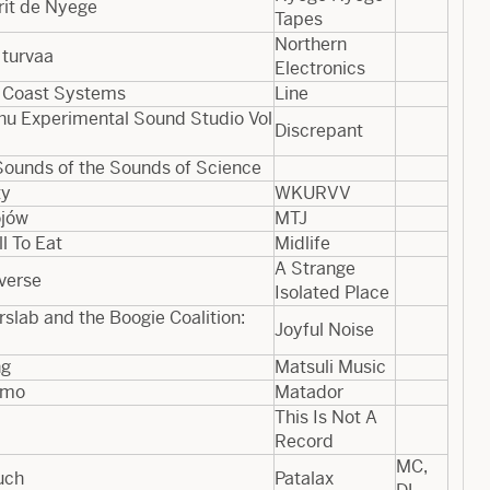
rit de Nyege
Tapes
Northern
 turvaa
Electronics
 Coast Systems
Line
u Experimental Sound Studio Vol​
Discrepant
Sounds of the Sounds of Science
ty
WKURVV
ójów
MTJ
ll To Eat
Midlife
A Strange
verse
Isolated Place
rslab and the Boogie Coalition:
Joyful Noise
ng
Matsuli Music
mo
Matador
This Is Not A
Record
MC,
uch
Patalax