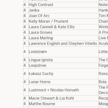
4
High Contrast
Note
4
Janka
Hank
4
Joan Of Arc
Tim 
4
Kelly Moran / Prurient
Chai
4
Laura Cannell & Kate Ellis
Winte
4
Laura Groves
A Pr
4
Laura Marling
Live
4
Lawrence English and Stephen Vitiello
Acut
4
Lindstrøm
Litt
4
Lingua Ignota
The 
4
Loopdrive
Forg
4
Łukasz Suchy
Rzes
4
Lunar Horns
Bola
The 
4
Lustmord + Nicolas Horvath
Deco
4
Macie Stewart & Lia Kohl
Recip
4
Matthe Bourne
Moog