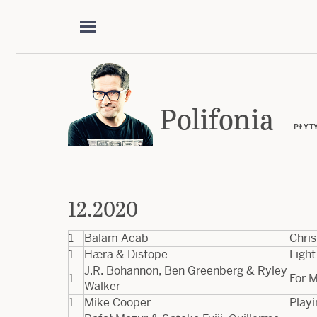
Polifonia
PŁYT
12.2020
1
Balam Acab
Chri
1
Hæra & Distope
Light
J.R. Bohannon, Ben Greenberg & Ryley
1
For M
Walker
1
Mike Cooper
Playi