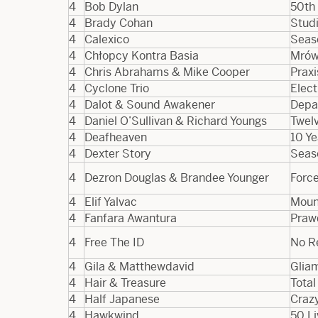
4
Bob Dylan
50th 
4
Brady Cohan
Studi
4
Calexico
Seaso
4
Chłopcy Kontra Basia
Mrów
4
Chris Abrahams & Mike Cooper
Praxi
4
Cyclone Trio
Elect
4
Dalot & Sound Awakener
Depa
4
Daniel O’Sullivan & Richard Youngs
Twelv
4
Deafheaven
10 Y
4
Dexter Story
Seas
4
Dezron Douglas & Brandee Younger
Forc
4
Elif Yalvac
Moun
4
Fanfara Awantura
Praw
4
Free The ID
No R
4
Gila & Matthewdavid
Glia
4
Hair & Treasure
Tota
4
Half Japanese
Craz
4
Hawkwind
50 Li