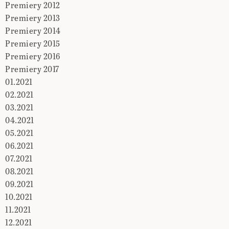
Premiery 2012
Premiery 2013
Premiery 2014
Premiery 2015
Premiery 2016
Premiery 2017
01.2021
02.2021
03.2021
04.2021
05.2021
06.2021
07.2021
08.2021
09.2021
10.2021
11.2021
12.2021