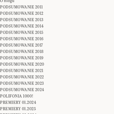
O blogu
PODSUMOWANIE 2011
PODSUMOWANIE 2012
PODSUMOWANIE 2013
PODSUMOWANIE 2014
PODSUMOWANIE 2015
PODSUMOWANIE 2016
PODSUMOWANIE 2017
PODSUMOWANIE 2018
PODSUMOWANIE 2019
PODSUMOWANIE 2020
PODSUMOWANIE 2021
PODSUMOWANIE 2022
PODSUMOWANIE 2023
PODSUMOWANIE 2024
POLIFONIA 1000!
PREMIERY 01.2024
PREMIERY 01.2025