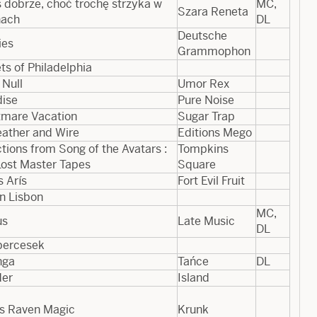
 dobrze, choć trochę strzyka w
MC,
Szara Reneta
nach
DL
Deutsche
ies
Grammophon
ts of Philadelphia
 Null
Umor Rex
dise
Pure Noise
tmare Vacation
Sugar Trap
eather and Wire
Editions Mego
tions from Song of the Avatars :
Tompkins
Lost Master Tapes
Square
s Arís
Fort Evil Fruit
in Lisbon
MC,
us
Late Music
DL
percesek
nga
Tańce
DL
er
Island
’s Raven Magic
Krunk