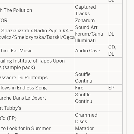
DL
Captured
 The Pollution
Tracks
​ZOR
Zoharum
Sound Art
 Spazializzati x Radio Żyjnia #4 –
Forum/Canti
DL
rowicz/Smelczyńska/Barski/Gęca
Illuminati
CD,
hird Ear Music
Audio Cave
DL
ailing Institute of Tapes Upon
s (sample pack)
Souffle
assacre Du Printemps
Continu
Flows in Endless Song
Fire
EP
Souffle
arche Dans Le Désert
Continu
at Tubby’s
Crammed
aïd (EP)
Discs
 to Look for in Summer
Matador