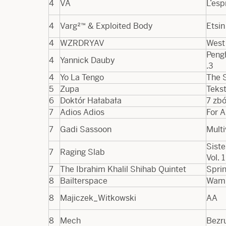
4
VA
L’esp
4
Varg²™ & Exploited Body
Etsin
4
WZRDRYAV
West
Pengh
4
Yannick Dauby
.​3
4
Yo La Tengo
The 
5
Zupa
Teks
6
Doktór Hałabała
7 zb
7
Adios Adios
For A
7
Gadi Sassoon
Multi
Siste
7
Raging Slab
Vol. 1
7
The Ibrahim Khalil Shihab Quintet
Spri
8
Bailterspace
Wam
8
Majiczek_Witkowski
AA
8
Mech
Bezr