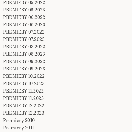
PREMIERY 05.2022
PREMIERY 05.2023
PREMIERY 06.2022
PREMIERY 06.2023
PREMIERY 07.2022
PREMIERY 07.2023
PREMIERY 08.2022
PREMIERY 08.2023
PREMIERY 09.2022
PREMIERY 09.2023
PREMIERY 10.2022
PREMIERY 10.2023
PREMIERY 11.2022
PREMIERY 11.2023
PREMIERY 12.2022
PREMIERY 12.2023
Premiery 2010
Premiery 2011