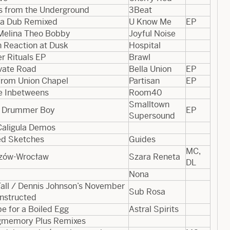
s from the Underground
3Beat
a Dub Remixed
U Know Me
EP
Melina Theo Bobby
Joyful Noise
n Reaction at Dusk
Hospital
r Rituals EP
Brawl
ivate Road
Bella Union
EP
 from Union Chapel
Partisan
EP
e Inbetweens
Room40
Smalltown
le Drummer Boy
EP
Supersound
Caligula Demos
ed Sketches
Guides
MC,
zów-Wrocław
Szara Reneta
DL
Nona
Fall / Dennis Johnson’s November
Sub Rosa
nstructed
e for a Boiled Egg
Astral Spirits
memory Plus Remixes