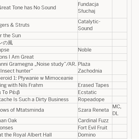
Fundacja
Great Tone has No Sound
Słuchaj
Catalytic-
gers & Struts
Sound
r the Sun
ンの風
apse
Noble
ons I Am Great
nni Gramegna „Noise study”​/​AR​.​
Plaża
Insect hunter”
Zachodnia
eroid 1: Pływanie w Mimoceanie
ing with Nils Frahm
Erased Tapes
 Το Ρέιβ
Ecstatic
ache Is Such a Dirty Business
Ropeadope
MC,
ows of Mtatsminda
Szara Reneta
DL
an Oak
Cardinal Fuzz
onses
Fort Evil Fruit
at the Royal Albert Hall
Domino