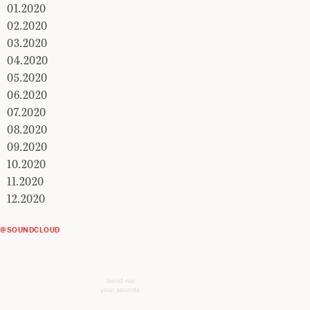
01.2020
02.2020
03.2020
04.2020
05.2020
06.2020
07.2020
08.2020
09.2020
10.2020
11.2020
12.2020
@SOUNDCLOUD
Send me
your sounds