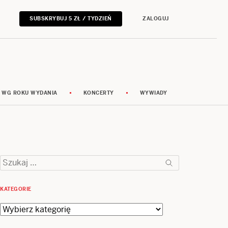
SUBSKRYBUJ 5 ZŁ / TYDZIEŃ
ZALOGUJ
 WG ROKU WYDANIA
KONCERTY
WYWIADY
Szukaj:
KATEGORIE
Kategorie