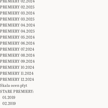
PREMIERY 02.2024
PREMIERY 02.2025
PREMIERY 03.2024
PREMIERY 03.2025
PREMIERY 04.2024
PREMIERY 04.2025
PREMIERY 05.2024
PREMIERY 06.2024
PREMIERY 07.2024
PREMIERY 08.2024
PREMIERY 09.2024
PREMIERY 10.2024
PREMIERY 11.2024
PREMIERY 12.2024
Skala ocen płyt
STARE PREMIERY:
01.2019
02.2019