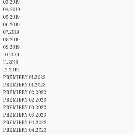
03.2019
04.2019
05.2019
06.2019
07.2019
08.2019
09.2019
10.2019
11.2019
12.2019
PREMIERY 01.2022
PREMIERY 01.2023
PREMIERY 02.2022
PREMIERY 02.2023
PREMIERY 03.2022
PREMIERY 03.2023
PREMIERY 04.2022
PREMIERY 04.2023