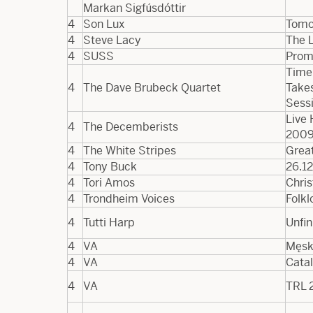
Markan Sigfúsdóttir
4
Son Lux
Tomo
4
Steve Lacy
The L
4
SUSS
Prom
Time
4
The Dave Brubeck Quartet
Takes
Sess
Live 
4
The Decemberists
200
4
The White Stripes
Great
4
Tony Buck
26.12
4
Tori Amos
Chri
4
Trondheim Voices
Folkl
4
Tutti Harp
Unfin
4
VA
Męsk
4
VA
Cata
4
VA
TRL 