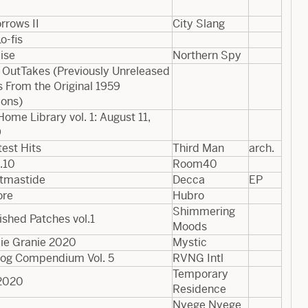
rrows II
City Slang
o-fis
ise
Northern Spy
 OutTakes (Previously Unreleased
 From the Original 1959
ions)
Home Library vol. 1: August 11,
9
est Hits
Third Man
arch.
.10
Room40
stmastide
Decca
EP
ore
Hubro
Shimmering
ished Patches vol.1
Moods
ie Granie 2020
Mystic
log Compendium Vol. 5
RVNG Intl
Temporary
2020
Residence
Nyege Nyege