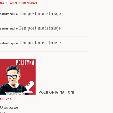
NAJNOWSZE KOMENTARZE
Ten post nie istnieje
satrustequi
o
Ten post nie istnieje
satrustequi
o
Ten post nie istnieje
satrustequi
o
POLIFONIA NA FONII
STRONY
O autorze