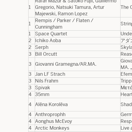
Rafał Mazur & Satoko Fujii, Guillermo
1
Gregorio, Natsuki Tamura, Artur
The 
Majewski, Ramon Lopez
Rempis / Parker / Flaten /
1
Strin
Cunningham
1
Space Quartet
Unde
2
Ichiko Aoba
アダ
2
Serph
Skyl
3
Bill Orcutt
Reas
Giova
3
Giovanni Gramegna/AR.MA.
MA. „
3
Jan LF Strach
Efem
3
Nils Frahm
Tripp
3
Spivak
Μετά
4
35mm
Heart
4
Alëna Korolëva
Shad
4
Anthroprophh
Germ
4
Aonghus McEvoy
Resp
4
Arctic Monkeys
Live 