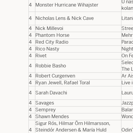
U nas
4
Monster Hurricane Wihajster
kola
4
Nicholas Lens & Nick Cave
Litan
4
Nick Millevoi
Stree
4
Phantom Horse
Mehr
4
Red City Radio
Para
4
Rico Nasty
Nigh
4
Rivet
On F
Selec
4
Robbie Basho
The 
4
Robert Curgenven
Ar Ai
4
Ryan Jewell, Rafael Toral
Live 
4
Sarah Davachi
Laur
4
Savages
Jazz
4
Semprey
Bala
4
Shawn Mendes
Wond
Sigur Rós, Hilmar Örn Hilmarsson,
4
Steindór Andersen & María Huld
Odin